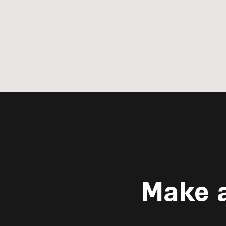
Make a