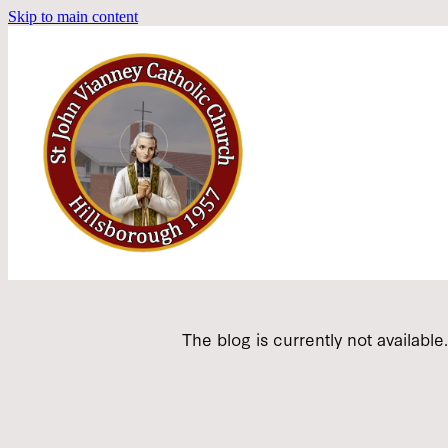
Skip to main content
The blog is currently not available.