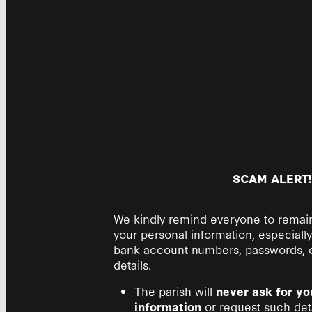
SCAM ALERT!
We kindly remind everyone to remain
your personal information, especially 
bank account numbers, passwords, or
details.
The parish will
never ask for yo
information
or request such deta