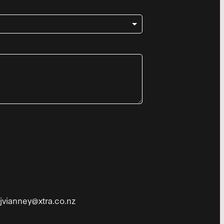
tjvianney@xtra.co.nz