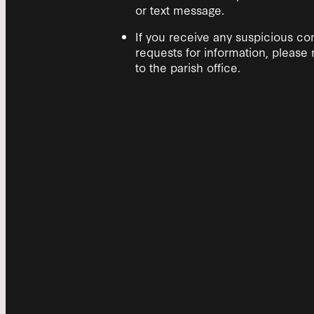
or text message.
If you receive any suspicious c
requests for information, please 
to the parish office.