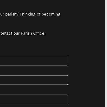
 our parish? Thinking of becoming
ntact our Parish Office.