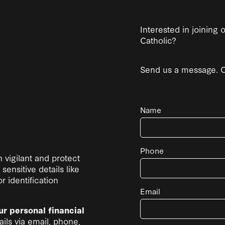
Interested in joining
Catholic?
Send us a message. Co
Name
Phone
 vigilant and protect
sensitive details like
 identification
Email
ur personal financial
ils via email, phone,