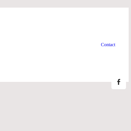
Newsletters
About us
Contact