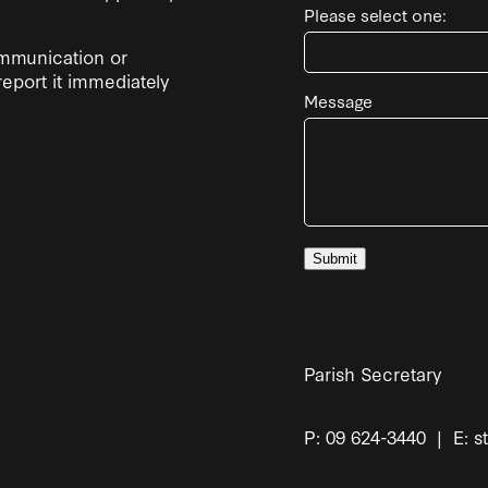
Please select one:
ommunication or
report it immediately
Message
Submit
Parish Secretary
P: 09 624-3440 | E: s