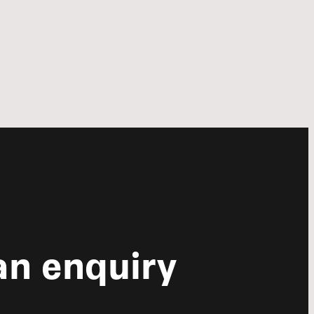
n enquiry