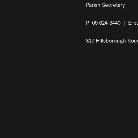
Parish Secretary
P: 09 624-3440 | E: s
317 Hillsborough Roa