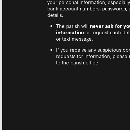
your personal information, especially 
bank account numbers, passwords, or
details.
The parish will
never ask for yo
information
or request such deta
or text message.
If you receive any suspicious c
requests for information, please 
to the parish office.