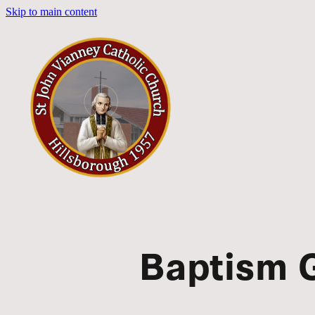
Skip to main content
Baptism G