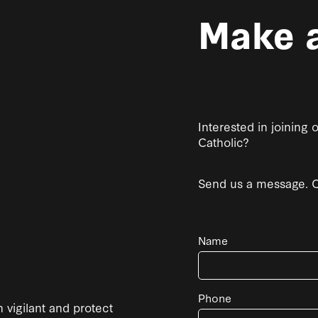
Make a
Interested in joining
Catholic?
Send us a message. Co
Name
Phone
 vigilant and protect