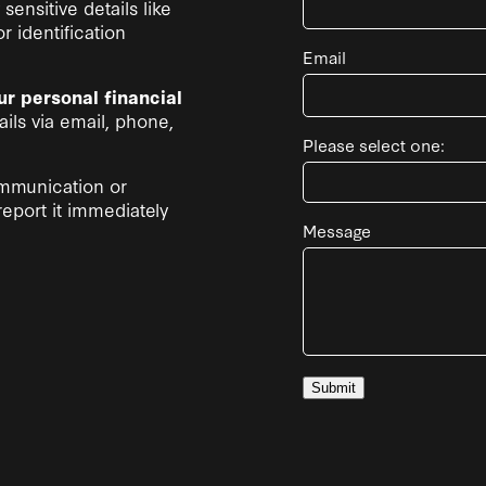
sensitive details like
 identification
Email
ur personal financial
ils via email, phone,
Please select one:
ommunication or
report it immediately
Message
Submit