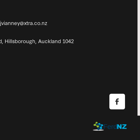
tjvianney@xtra.co.nz
d, Hillsborough, Auckland 1042