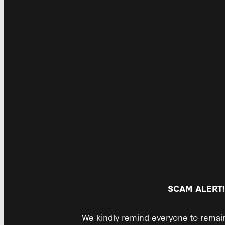
SCAM ALERT!
We kindly remind everyone to remain