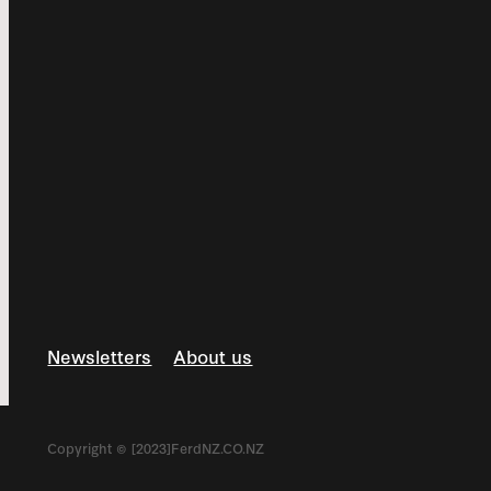
Newsletters
About us
Copyright © [2023]FerdNZ.CO.NZ