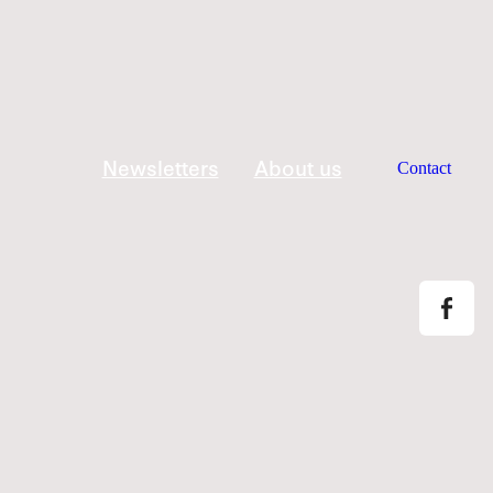
Newsletters
About us
Contact