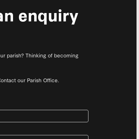
n enquiry
 our parish? Thinking of becoming
ntact our Parish Office.